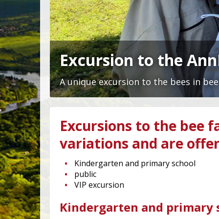
Excursion to the An
A unique excursion to the bees in bee
Excursions to the bee f
variations and are offe
Kindergarten and primary school
public
VIP excursion
Kindergarten and primary s