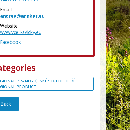
Email
andrea@annkas.eu
Website
www.vceli-svicky.eu
Facebook
ategories
GIONAL BRAND - ČESKÉ STŘEDOHOŘÍ
EGIONAL PRODUCT
Back