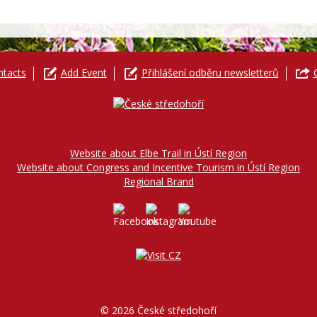
ntacts
Add Event
Přihlášení odběru newsletterů
Website about Elbe Trail in Ústí Region
Website about Congress and Incentive Tourism in Ústí Region
Regional Brand
© 2026 České středohoří