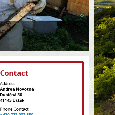
Contact
Address
Andrea Novotná
Dubičná 30
41145 Úštěk
Phone Contact
+420 723 933 559