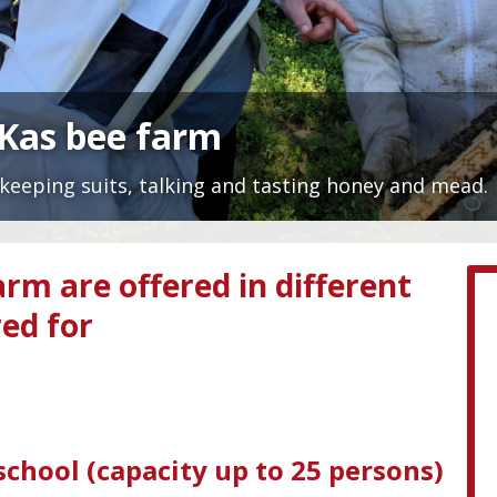
nKas bee farm
keeping suits, talking and tasting honey and mead.
arm are offered in different
red for
chool (capacity up to 25 persons)