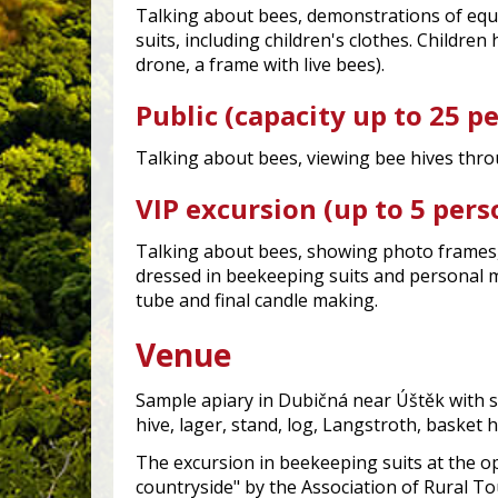
Talking about bees, demonstrations of eq
suits, including children's clothes. Childre
drone, a frame with live bees).
Public (capacity up to 25 p
Talking about bees, viewing bee hives thro
VIP excursion (up to 5 pers
Talking about bees, showing photo frames,
dressed in beekeeping suits and personal m
tube and final candle making.
Venue
Sample apiary in Dubičná near Úštěk with s
hive, lager, stand, log, Langstroth, basket h
The excursion in beekeeping suits at the o
countryside" by the Association of Rural T