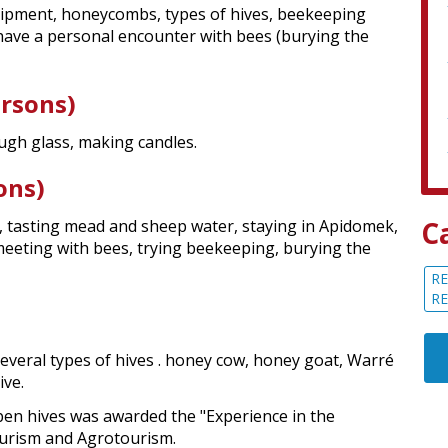
uipment, honeycombs, types of hives, beekeeping
n have a personal encounter with bees (burying the
ersons)
ugh glass, making candles.
ons)
C
 tasting mead and sheep water, staying in Apidomek,
eeting with bees, trying beekeeping, burying the
RE
R
everal types of hives . honey cow, honey goat, Warré
ive.
pen hives was awarded the "Experience in the
ourism and Agrotourism.