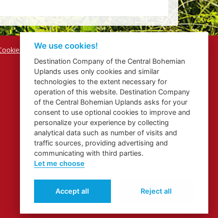
We use cookies!
Cookies
Destination Company of the Central Bohemian
Uplands uses only cookies and similar
technologies to the extent necessary for
operation of this website. Destination Company
of the Central Bohemian Uplands asks for your
consent to use optional cookies to improve and
personalize your experience by collecting
analytical data such as number of visits and
traffic sources, providing advertising and
communicating with third parties.
Let me choose
Accept all
Reject all