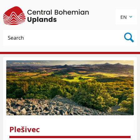
EN
Plešivec