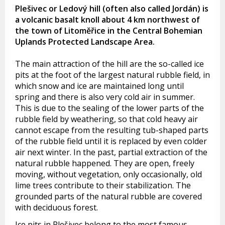
Plešivec or Ledový hill (often also called Jordán) is
a volcanic basalt knoll about 4 km northwest of
the town of Litoměřice in the Central Bohemian
Uplands Protected Landscape Area.
The main attraction of the hill are the so-called ice
pits at the foot of the largest natural rubble field, in
which snow and ice are maintained long until
spring and there is also very cold air in summer.
This is due to the sealing of the lower parts of the
rubble field by weathering, so that cold heavy air
cannot escape from the resulting tub-shaped parts
of the rubble field until it is replaced by even colder
air next winter. In the past, partial extraction of the
natural rubble happened. They are open, freely
moving, without vegetation, only occasionally, old
lime trees contribute to their stabilization. The
grounded parts of the natural rubble are covered
with deciduous forest.
Ice pits in Plešivec belong to the most famous