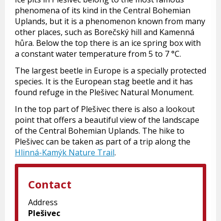
phenomena of its kind in the Central Bohemian
Uplands, but it is a phenomenon known from many
other places, such as Borečský hill and Kamenná
hůra. Below the top there is an ice spring box with
a constant water temperature from 5 to 7 °C.
The largest beetle in Europe is a specially protected
species. It is the European stag beetle and it has
found refuge in the Plešivec Natural Monument.
In the top part of Plešivec there is also a lookout
point that offers a beautiful view of the landscape
of the Central Bohemian Uplands. The hike to
Plešivec can be taken as part of a trip along the
Hlinná-Kamýk Nature Trail
.
Contact
Address
Plešivec