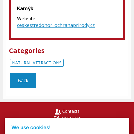
Kamýk
Website
ceskestredohori.ochranaprirody.cz
Categories
NATURAL ATTRACTIONS
Back
Contacts
Add Event
Přihlášení odběru newsletterů
We use cookies!
Cookies