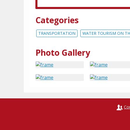
Categories
TRANSPORTATION
WATER TOURISM ON TH
Photo Gallery
Co