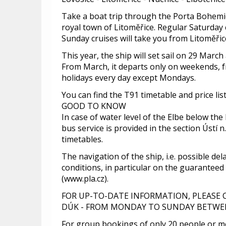
Take a boat trip through the Porta Bohemic
royal town of Litoměřice. Regular Saturday
Sunday cruises will take you from Litoměřice
This year, the ship will set sail on 29 Marc
From March, it departs only on weekends, 
holidays every day except Mondays.
You can find the T91 timetable and price lis
GOOD TO KNOW
In case of water level of the Elbe below the
bus service is provided in the section Ústí n.
timetables.
The navigation of the ship, i.e. possible de
conditions, in particular on the guaranteed
(www.pla.cz).
FOR UP-TO-DATE INFORMATION, PLEASE
DÚK - FROM MONDAY TO SUNDAY BETWEEN
For group bookings of only 20 people or mo