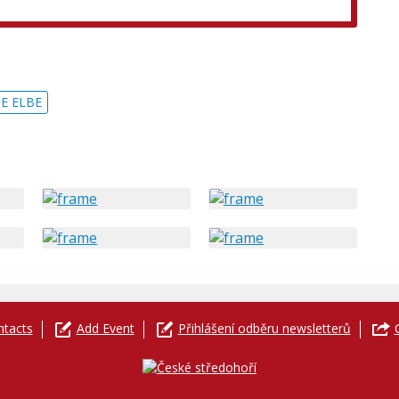
E ELBE
ntacts
Add Event
Přihlášení odběru newsletterů