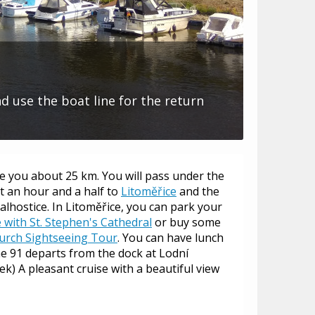
nd use the boat line for the return
ke you about 25 km. You will pass under the
t an hour and a half to
Litoměřice
and the
Žalhostice. In Litoměřice, you can park your
with St. Stephen's Cathedral
or buy some
urch Sightseeing Tour
. You can have lunch
line 91 departs from the dock at Lodní
k) A pleasant cruise with a beautiful view