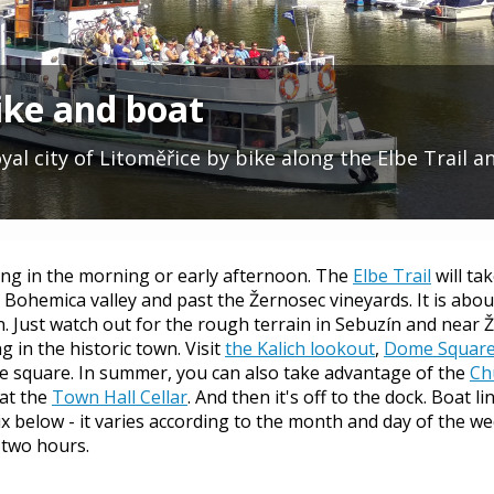
ike and boat
al city of Litoměřice by bike along the Elbe Trail a
ng in the morning or early afternoon. The
Elbe Trail
will ta
 Bohemica valley and past the Žernosec vineyards. It is abou
ren. Just watch out for the rough terrain in Sebuzín and near 
 in the historic town. Visit
the Kalich lookout
,
Dome Square 
he square. In summer, you can also take advantage of the
Ch
at the
Town Hall Cellar
. And then it's off to the dock. Boat 
x below - it varies according to the month and day of the wee
 two hours.