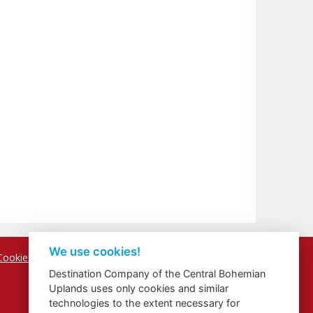
We use cookies!
Cookies
Destination Company of the Central Bohemian
Uplands uses only cookies and similar
technologies to the extent necessary for