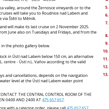
a valley, around the Žernosce vineyards or to the
 cruises will take you to Roudnice nad Labem and
 via Štětí to Mělník.
h and will make its last cruise on 2 November 2025.
from June also on Tuesdays and Fridays, and from the
t in the photo gallery below.
 lock in Ústí nad Labem below 150 cm, an alternative
L. centre - Ústí n.L. Vaňov according to the valid
lays and cancellations, depends on the navigation
 water level at the Ústí nad Labem water point
 CONTACT THE CENTRAL CONTROL ROOM OF THE
 04:00 AND 24:00 AT
475 657 657
.
re with a catering order, please call
475 657 657
.