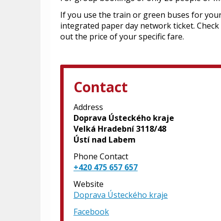
If you use the train or green buses for your
integrated paper day network ticket. Check
out the price of your specific fare.
Contact
Address
Doprava Ústeckého kraje
Velká Hradební 3118/48
Ústí nad Labem
Phone Contact
+420 475 657 657
Website
Doprava Ústeckého kraje
Facebook