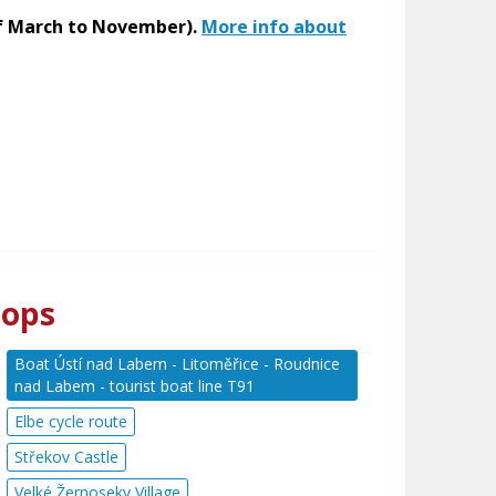
 of March to November).
More info about
tops
Boat Ústí nad Labem - Litoměřice - Roudnice
nad Labem - tourist boat line T91
Elbe cycle route
Střekov Castle
Velké Žernoseky Village