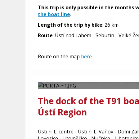
This trip is only possible in the months
the boat line
.
Length of the trip by bike
: 26 km
Route
: Ústí nad Labem - Sebuzín - Velké Že
Boat Ústí nad Labem
Roudnice nad Labem 
Route on the map
here
.
Boat transport in the section Ústí
Labem - tourist boat line 901 durin
The dock of the T91 boa
Ústí Region
Ústí n. L. centre - Ústí n. L. Vaňov - Dolní Z
Lovosice - Litoměřice - Nučnice - Libotenice 