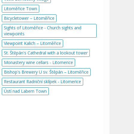
Litoměřice Town
Bicycletower – Litoměřice
Sights of Litoměřice - Church sights and
viewpoints
Viewpoint Kalich – Litoměřice
St. Štěpán's Cathedral with a lookout tower
Monastery wine cellars - Litomerice
Bishop's Brewery U sv. Štěpán – Litoměřice
Restaurant Radniční sklípek - Litomerice
Ústí nad Labem Town