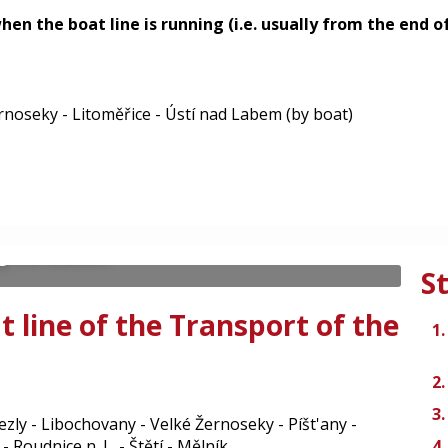
 when the boat line is running (i.e. usually from the end
rnoseky - Litoměřice - Ústí nad Labem (by boat)
 - Litoměřice -
- tourist boat line T91
 nad Labem - Litoměřice - Roudnice nad
g the season.
S
t line of the Transport of the
álezly - Libochovany - Velké Žernoseky - Píšt'any -
- Roudnice n. L. - Štětí - Mělník