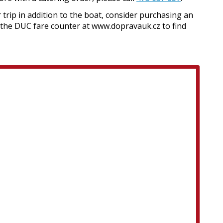
 trip in addition to the boat, consider purchasing an
 the DUC fare counter at www.dopravauk.cz to find