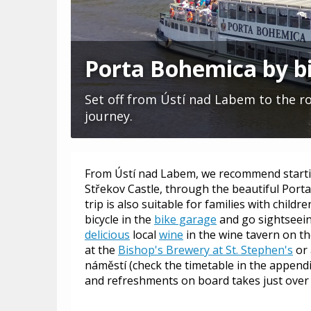
Porta Bohemica by b
Set off from Ústí nad Labem to the roy
journey.
From Ústí nad Labem, we recommend starti
Střekov Castle, through the beautiful Porta
trip is also suitable for families with child
bicycle in the
bike garage
and go sightseeing
delicious
local
wine
in the wine tavern on t
at the
Bishop's Brewery at St. Stephen's
or 
náměstí (check the timetable in the appendi
and refreshments on board takes just over