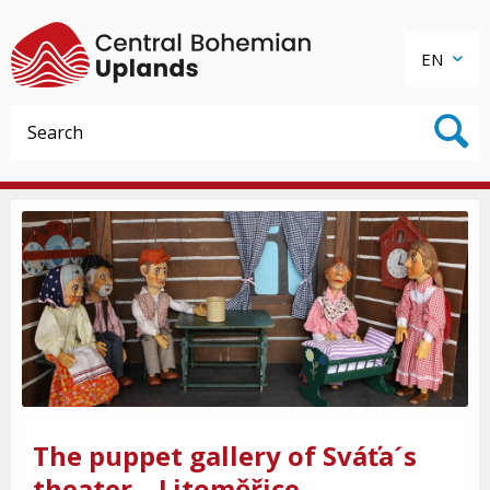
EN
The puppet gallery of Sváťa´s
theater – Litoměřice