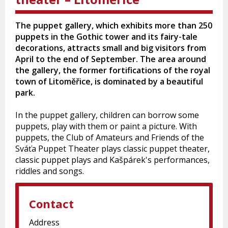
The puppet gallery, which exhibits more than 250
puppets in the Gothic tower and its fairy-tale
decorations, attracts small and big visitors from
April to the end of September. The area around
the gallery, the former fortifications of the royal
town of Litoměřice, is dominated by a beautiful
park.
In the puppet gallery, children can borrow some
puppets, play with them or paint a picture. With
puppets, the Club of Amateurs and Friends of the
Sváťa Puppet Theater plays classic puppet theater,
classic puppet plays and Kašpárek's performances,
riddles and songs.
Contact
Address