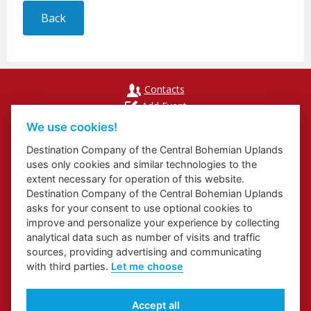
Back
Contacts
Add Event
Přihlášení odběru newsletterů
We use cookies!
Cookies
Destination Company of the Central Bohemian Uplands
uses only cookies and similar technologies to the
extent necessary for operation of this website.
Destination Company of the Central Bohemian Uplands
asks for your consent to use optional cookies to
Website about Elbe Trail in Ústí Region
improve and personalize your experience by collecting
Website about Congress and Incentive Tourism in Ústí Region
analytical data such as number of visits and traffic
Regional Brand
sources, providing advertising and communicating
with third parties.
Let me choose
Accept all