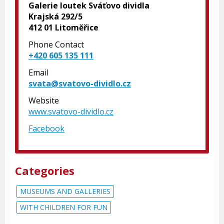
Galerie loutek Sváťovo dividla
Krajská 292/5
412 01 Litoměřice
Phone Contact
+420 605 135 111
Email
svata@svatovo-dividlo.cz
Website
www.svatovo-dividlo.cz
Facebook
Categories
MUSEUMS AND GALLERIES
WITH CHILDREN FOR FUN