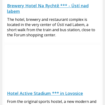
Brewery Hotel Na Rychtě *** - Ústí nad
labem
The hotel, brewery and restaurant complex is
located in the very center of Ústí nad Labem, a
short walk from the train and bus station, close to
the Forum shopping center.
Hotel Active Stadium *** in Lovosice
From the original sports hostel, a new modern and