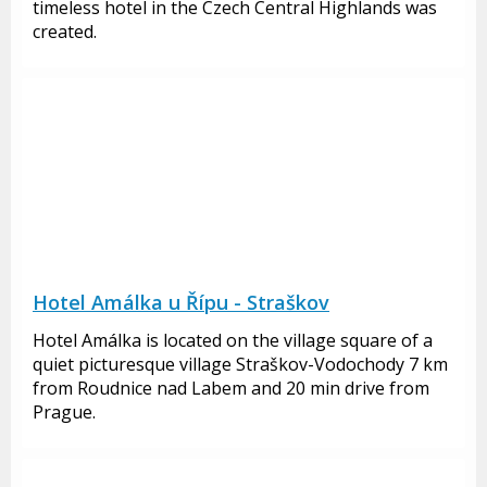
timeless hotel in the Czech Central Highlands was
created.
Hotel Amálka u Řípu - Straškov
Hotel Amálka is located on the village square of a
quiet picturesque village Straškov-Vodochody 7 km
from Roudnice nad Labem and 20 min drive from
Prague.