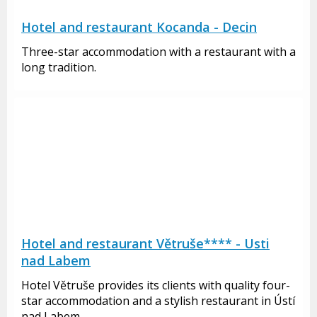
Hotel and restaurant Kocanda - Decin
Three-star accommodation with a restaurant with a
long tradition.
Hotel and restaurant Větruše**** - Usti
nad Labem
Hotel Větruše provides its clients with quality four-
star accommodation and a stylish restaurant in Ústí
nad Labem.