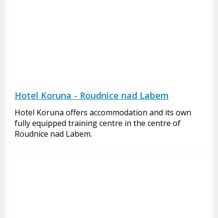
Hotel Koruna - Roudnice nad Labem
Hotel Koruna offers accommodation and its own
fully equipped training centre in the centre of
Roudnice nad Labem.