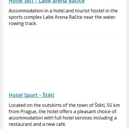
Hotel Skif - Labe arena Račice
Accommodation in a hotel and tourist hostel in the
sports complex Labe Arena Račice near the water
rowing track.
Hotel Sport - Štětí
Located on the outskirts of the town of Štětí, 55 km
from Prague, the hotel offers a pleasant choice of
accommodation with full hotel services including a
restaurant and a new café.