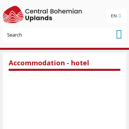
EN
Accommodation - hotel