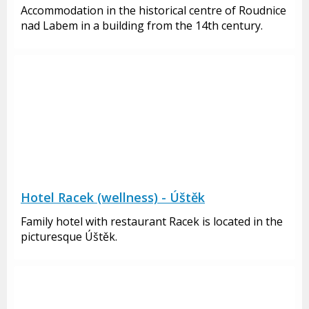
Accommodation in the historical centre of Roudnice
nad Labem in a building from the 14th century.
Hotel Racek (wellness) - Úštěk
Family hotel with restaurant Racek is located in the
picturesque Úštěk.