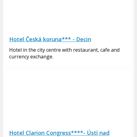
Hotel Česká koruna*** - Decin
Hotel in the city centre with restaurant, cafe and
currency exchange.
Hotel Clarion Congress****- Ústí nad