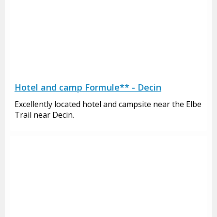
Hotel and camp Formule** - Decin
Excellently located hotel and campsite near the Elbe
Trail near Decin.