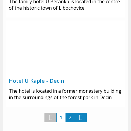
The family hotel U Beránků is located in the centre
of the historic town of Libochovice.
Hotel U Kaple - Decin
The hotel is located in a former monastery building
in the surroundings of the forest park in Decin.
1
2