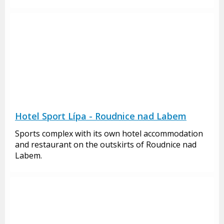
Hotel Sport Lípa - Roudnice nad Labem
Sports complex with its own hotel accommodation
and restaurant on the outskirts of Roudnice nad
Labem.