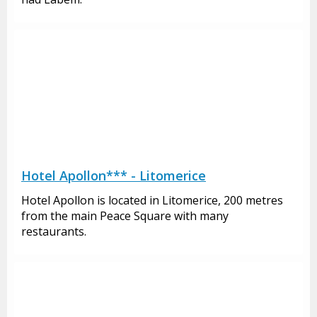
Hotel Apollon*** - Litomerice
Hotel Apollon is located in Litomerice, 200 metres
from the main Peace Square with many
restaurants.