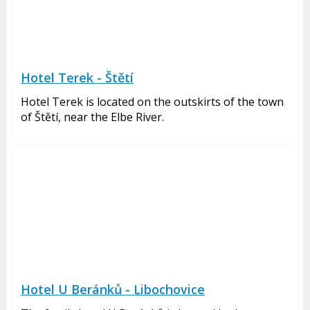
Hotel Terek - Štětí
Hotel Terek is located on the outskirts of the town
of Štětí, near the Elbe River.
Hotel U Beránků - Libochovice