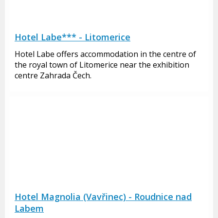
Hotel Labe*** - Litomerice
Hotel Labe offers accommodation in the centre of
the royal town of Litomerice near the exhibition
centre Zahrada Čech.
Hotel Magnolia (Vavřinec) - Roudnice nad
Labem