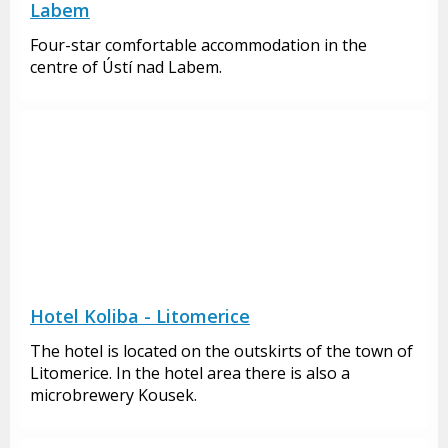
Labem
Four-star comfortable accommodation in the
centre of Ústí nad Labem.
Hotel Koliba - Litomerice
The hotel is located on the outskirts of the town of
Litomerice. In the hotel area there is also a
microbrewery Kousek.