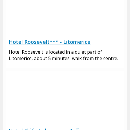
Hotel Roosevelt*** - Litomerice
Hotel Roosevelt is located in a quiet part of
Litomerice, about 5 minutes' walk from the centre.