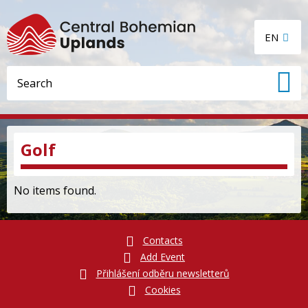
EN
Golf
No items found.
Contacts
Add Event
Přihlášení odběru newsletterů
Cookies