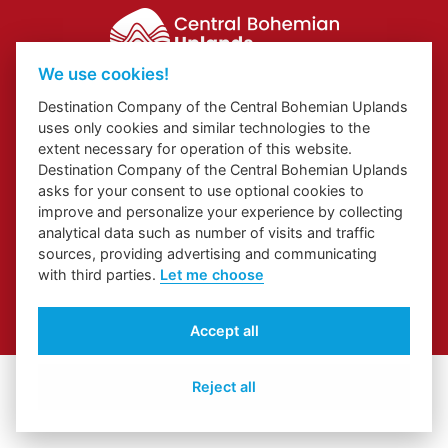
We use cookies!
Website about Elbe Trail in Ústí Region
Destination Company of the Central Bohemian Uplands
Website about Congress and Incentive Tourism in Ústí Region
uses only cookies and similar technologies to the
Regional Brand
extent necessary for operation of this website.
Destination Company of the Central Bohemian Uplands
asks for your consent to use optional cookies to
improve and personalize your experience by collecting
analytical data such as number of visits and traffic
sources, providing advertising and communicating
with third parties.
Let me choose
© 2026 České středohoří
Accept all
Cover Photo:
Jarní České středohoří z vyhlídky Skalky
Reject all