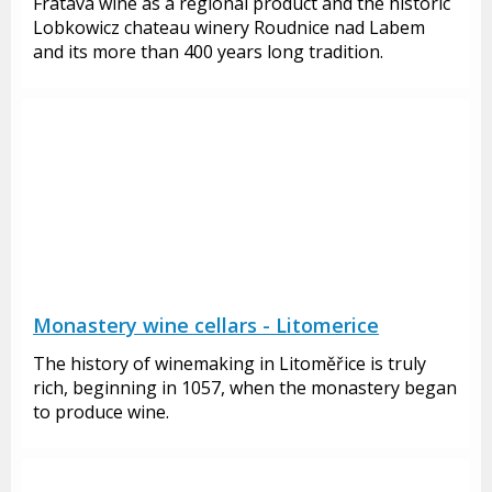
Fratava wine as a regional product and the historic
Lobkowicz chateau winery Roudnice nad Labem
and its more than 400 years long tradition.
Monastery wine cellars - Litomerice
The history of winemaking in Litoměřice is truly
rich, beginning in 1057, when the monastery began
to produce wine.