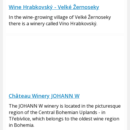
Wine Hrabkovský - Velké Žernoseky
In the wine-growing village of Velké Žernoseky
there is a winery called Víno Hrabkovský.
Château Winery JOHANN W
The JOHANN W winery is located in the picturesque
region of the Central Bohemian Uplands - in
Třebívlice, which belongs to the oldest wine region
in Bohemia.