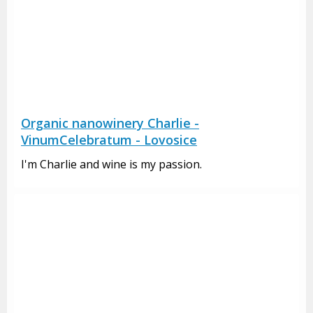
Organic nanowinery Charlie -
VinumCelebratum - Lovosice
I'm Charlie and wine is my passion.