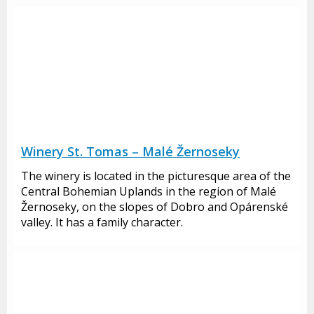
Winery St. Tomas – Malé Žernoseky
The winery is located in the picturesque area of the
Central Bohemian Uplands in the region of Malé
Žernoseky, on the slopes of Dobro and Opárenské
valley. It has a family character.