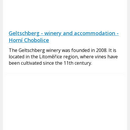
Geltschberg - winery and accommodation -
Horní Chobolice
The Geltschberg winery was founded in 2008. It is
located in the Litoměřice region, where vines have
been cultivated since the 11th century.