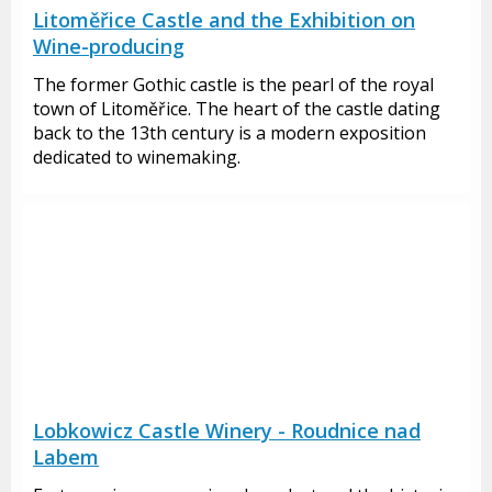
Litoměřice Castle and the Exhibition on
Wine-producing
The former Gothic castle is the pearl of the royal
town of Litoměřice. The heart of the castle dating
back to the 13th century is a modern exposition
dedicated to winemaking.
Lobkowicz Castle Winery - Roudnice nad
Labem