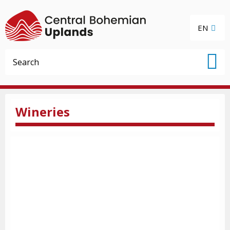
EN
Wineries