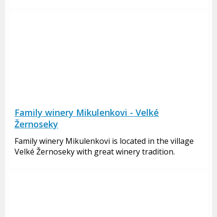
Family winery Mikulenkovi - Velké
Žernoseky
Family winery Mikulenkovi is located in the village
Velké Žernoseky with great winery tradition.