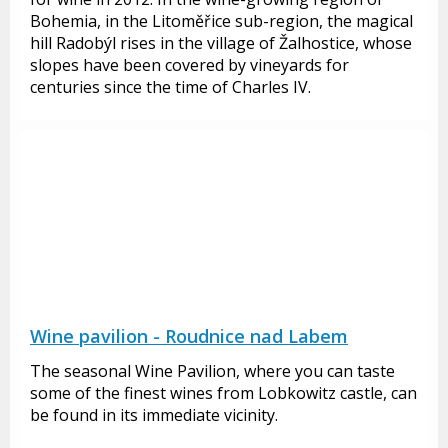
Bohemia, in the Litoměřice sub-region, the magical
hill Radobýl rises in the village of Žalhostice, whose
slopes have been covered by vineyards for
centuries since the time of Charles IV.
Wine pavilion - Roudnice nad Labem
The seasonal Wine Pavilion, where you can taste
some of the finest wines from Lobkowitz castle, can
be found in its immediate vicinity.