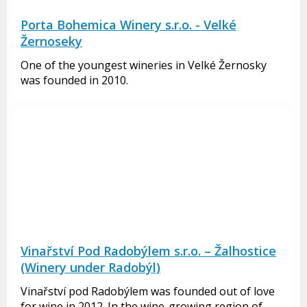
Porta Bohemica Winery s.r.o. - Velké
Žernoseky
One of the youngest wineries in Velké Žernosky
was founded in 2010.
Vinařství Pod Radobýlem s.r.o. – Žalhostice
(Winery under Radobýl)
Vinařství pod Radobýlem was founded out of love
for wine in 2012. In the wine-growing region of