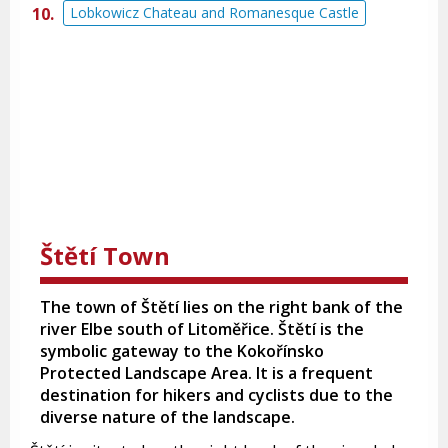
Lobkowicz Chateau and Romanesque Castle
Štětí Town
The town of Štětí lies on the right bank of the
river Elbe south of Litoměřice. Štětí is the
symbolic gateway to the Kokořínsko
Protected Landscape Area. It is a frequent
destination for hikers and cyclists due to the
diverse nature of the landscape.