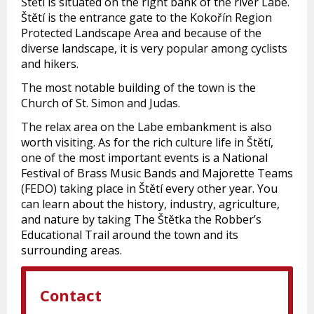
Štětí is situated on the right bank of the river Labe.
Štětí is the entrance gate to the Kokořín Region
Protected Landscape Area and because of the
diverse landscape, it is very popular among cyclists
and hikers.
The most notable building of the town is the
Church of St. Simon and Judas.
The relax area on the Labe embankment is also
worth visiting. As for the rich culture life in Štětí,
one of the most important events is a National
Festival of Brass Music Bands and Majorette Teams
(FEDO) taking place in Štětí every other year. You
can learn about the history, industry, agriculture,
and nature by taking The Štětka the Robber’s
Educational Trail around the town and its
surrounding areas.
Contact