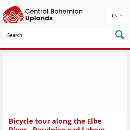
EN
Bicycle tour along the Elbe
River - Roudnice nad Labem -