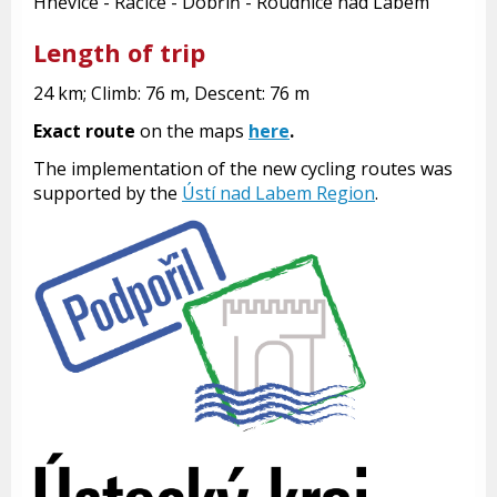
Hněvice - Račice - Dobříň - Roudnice nad Labem
Length of trip
24 km; Climb: 76 m, Descent: 76 m
Exact route
on the maps
here
.
The implementation of the new cycling routes was
supported by the
Ústí nad Labem Region
.