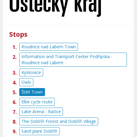
Stops
Roudnice nad Labem Town
Information and Transport Center Podřipska -
Roudnice nad Labem
Kyskovice
Owls
Štětí Town
Elbe cycle route
Labe Arena - Račice
The Dobříň Forest and Dobříň Village
Sand plant Dobříň