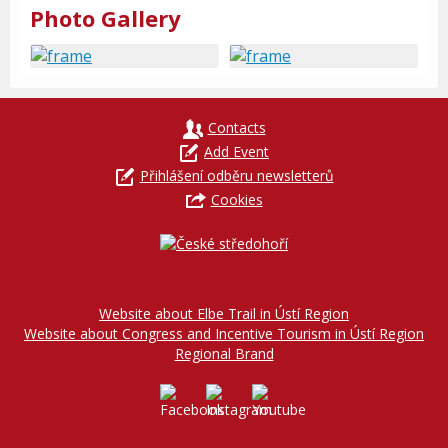
Photo Gallery
Contacts
Add Event
Přihlášení odběru newsletterů
Cookies
Website about Elbe Trail in Ústí Region
Website about Congress and Incentive Tourism in Ústí Region
Regional Brand