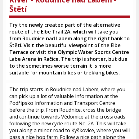
Štětí
Try the newly created part of the alternative
route of the Elbe Trail 2A, which will take you
from Roudnice nad Labem along the right bank to
Štětí. Visit the beautiful viewpoint of the Elbe
Terrace or visit the Olympic Water Sports Centre
Labe Arena in Račice. The trip is shorter, but due
to the sometimes worse terrain it is more
suitable for mountain bikes or trekking bikes.
The trip starts in Roudnice nad Labem, where you
can pick up a lot of valuable information at the
Podřipsko Information and Transport Centre
before the trip. From Roudnice, cross the bridge
and continue towards Vědomice at the crossroads,
following the new cycle route No. 2A. This will take
you along a minor road to Kyškovice, where you will
pass a nice hop farm. Follow a nice path along the