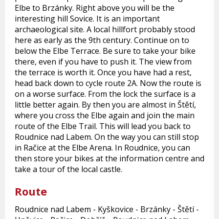
Elbe to Brzánky. Right above you will be the
interesting hill Sovice. It is an important
archaeological site. A local hillfort probably stood
here as early as the 9th century. Continue on to
below the Elbe Terrace. Be sure to take your bike
there, even if you have to push it. The view from
the terrace is worth it. Once you have had a rest,
head back down to cycle route 2A. Now the route is
on a worse surface. From the lock the surface is a
little better again. By then you are almost in Štětí,
where you cross the Elbe again and join the main
route of the Elbe Trail. This will lead you back to
Roudnice nad Labem. On the way you can still stop
in Račice at the Elbe Arena. In Roudnice, you can
then store your bikes at the information centre and
take a tour of the local castle.
Route
Roudnice nad Labem - Kyškovice - Brzánky - Štětí -