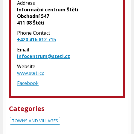
Address
Informační centrum Štětí
Obchodní 547
411 08 Štětí
Phone Contact
+420 416 812 715
Email
infocentrum@steti.cz
Website
www.steti.cz
Facebook
Categories
TOWNS AND VILLAGES