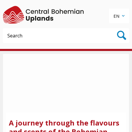
EN
A journey through the flavours
and scents of the Bohemian