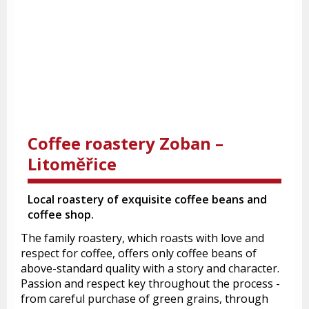
Coffee roastery Zoban –
Litoměřice
Local roastery of exquisite coffee beans and
coffee shop.
The family roastery, which roasts with love and
respect for coffee, offers only coffee beans of
above-standard quality with a story and character.
Passion and respect key throughout the process -
from careful purchase of green grains, through