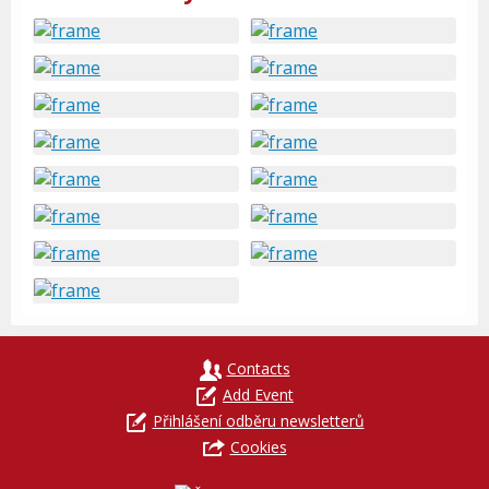
Contacts
Add Event
Přihlášení odběru newsletterů
Cookies