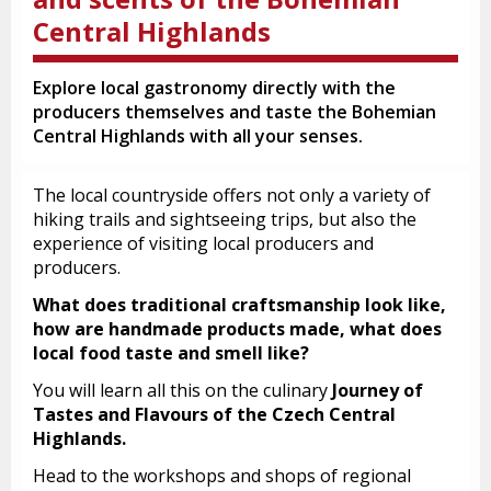
Central Highlands
Explore local gastronomy directly with the
producers themselves and taste the Bohemian
Central Highlands with all your senses.
The local countryside offers not only a variety of
hiking trails and sightseeing trips, but also the
experience of visiting local producers and
producers.
What does traditional craftsmanship look like,
how are handmade products made, what does
local food taste and smell like?
You will learn all this on the culinary
Journey of
Tastes and Flavours of the Czech Central
Highlands.
Head to the workshops and shops of regional