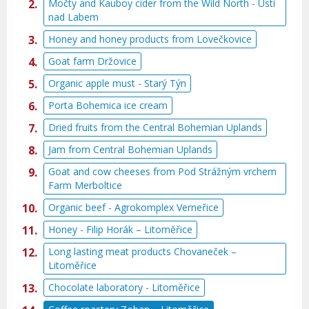
Močty and Kauboy cider from the Wild North - Ústí
nad Labem
Honey and honey products from Lovečkovice
Goat farm Držovice
Organic apple must - Starý Týn
Porta Bohemica ice cream
Dried fruits from the Central Bohemian Uplands
Jam from Central Bohemian Uplands
Goat and cow cheeses from Pod Strážným vrchem
Farm Merboltice
Organic beef - Agrokomplex Verneřice
Honey - Filip Horák – Litoměřice
Long lasting meat products Chovaneček –
Litoměřice
Chocolate laboratory - Litoměřice