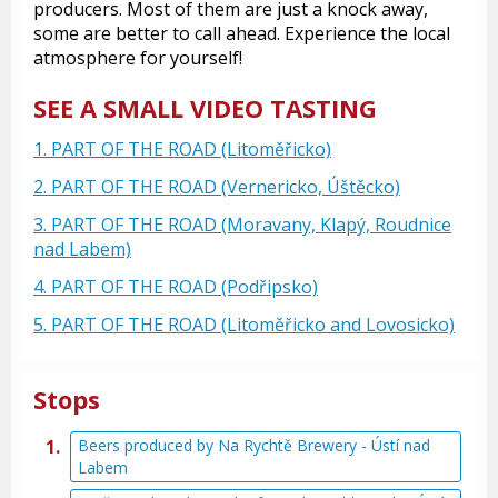
producers. Most of them are just a knock away,
some are better to call ahead. Experience the local
atmosphere for yourself!
SEE A SMALL VIDEO TASTING
1. PART OF THE ROAD (Litoměřicko)
2. PART OF THE ROAD (Vernericko, Úštěcko)
3. PART OF THE ROAD (Moravany, Klapý, Roudnice
nad Labem)
4. PART OF THE ROAD (Podřipsko)
5. PART OF THE ROAD (Litoměřicko and Lovosicko)
Stops
Beers produced by Na Rychtě Brewery - Ústí nad
Labem