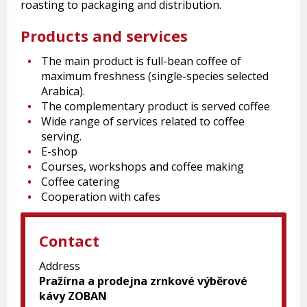
roasting to packaging and distribution.
Products and services
The main product is full-bean coffee of
maximum freshness (single-species selected
Arabica).
The complementary product is served coffee
Wide range of services related to coffee
serving.
E-shop
Courses, workshops and coffee making
Coffee catering
Cooperation with cafes
Contact
Address
Pražírna a prodejna zrnkové výběrové
kávy ZOBAN