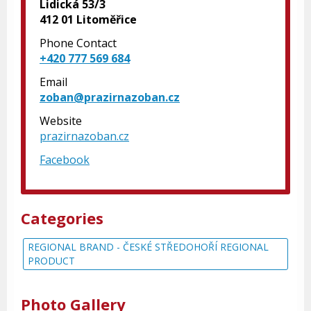
Lidická 53/3
412 01 Litoměřice
Phone Contact
+420 777 569 684
Email
zoban@prazirnazoban.cz
Website
prazirnazoban.cz
Facebook
Categories
REGIONAL BRAND - ČESKÉ STŘEDOHOŘÍ REGIONAL
PRODUCT
Photo Gallery