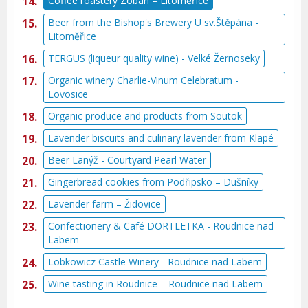
Coffee roastery Zoban – Litoměřice
Beer from the Bishop's Brewery U sv.Štěpána -
Litoměřice
TERGUS (liqueur quality wine) - Velké Žernoseky
Organic winery Charlie-Vinum Celebratum -
Lovosice
Organic produce and products from Soutok
Lavender biscuits and culinary lavender from Klapé
Beer Lanýž - Courtyard Pearl Water
Gingerbread cookies from Podřipsko – Dušníky
Lavender farm – Židovice
Confectionery & Café DORTLETKA - Roudnice nad
Labem
Lobkowicz Castle Winery - Roudnice nad Labem
Wine tasting in Roudnice – Roudnice nad Labem